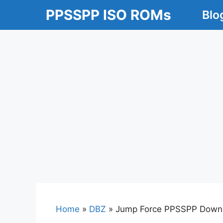
Skip
PPSSPP ISO ROMs
Blo
to
content
Home
»
DBZ
»
Jump Force PPSSPP Downlo