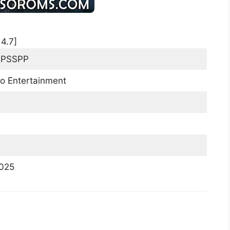
:
4.7
]
PPSSPP
o Entertainment
2025