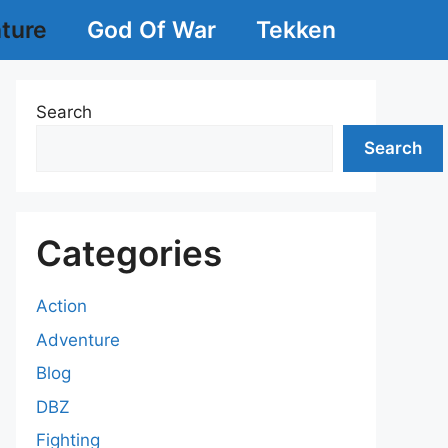
ture
God Of War
Tekken
Search
Search
Categories
Action
Adventure
Blog
DBZ
Fighting