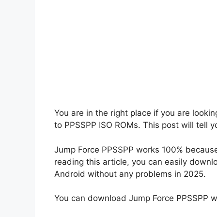
You are in the right place if you are loo
to PPSSPP ISO ROMs. This post will tell 
Jump Force PPSSPP works 100% because I 
reading this article, you can easily down
Android without any problems in 2025.
You can download Jump Force PPSSPP wit