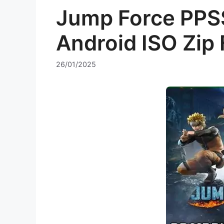
Jump Force PPS
Android ISO Zip 
26/01/2025