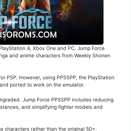
e PlayStation 4, Xbox One and PC. Jump Force
manga and anime characters from Weekly Shonen
 for PSP. However, using PPSSPP, the PlayStation
and ported to work on the emulator.
owngraded. Jump Force PPSSPP includes reducing
distances, and simplifying fighter models and
le characters rather than the original 50+.