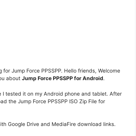
king for Jump Force PPSSPP. Hello friends, Welcome
you about
Jump Force PPSSPP for Android
.
tested it on my Android phone and tablet. After
load the Jump Force PPSSPP ISO Zip File for
h Google Drive and MediaFire download links.