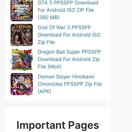
GTA 5 PPSSPP Download
For Android ISO ZIP File
(382 MB)
God Of War 3 PPSSPP
Download For Android ISO
Zip File
Dragon Ball Super PPSSPP
Download For Android Zip
File (Mod)
Demon Slayer Hinokami
Chronicles PPSSPP Zip File
(APK)
Important Pages