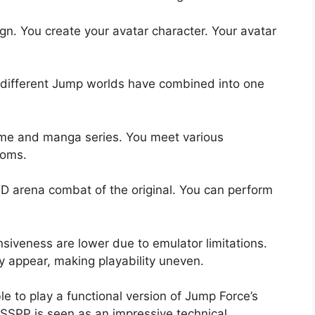
ign. You create your avatar character. Your avatar
he different Jump worlds have combined into one
nime and manga series. You meet various
noms.
 arena combat of the original. You can perform
iveness are lower due to emulator limitations.
y appear, making playability uneven.
e to play a functional version of Jump Force’s
PPSSPP is seen as an impressive technical