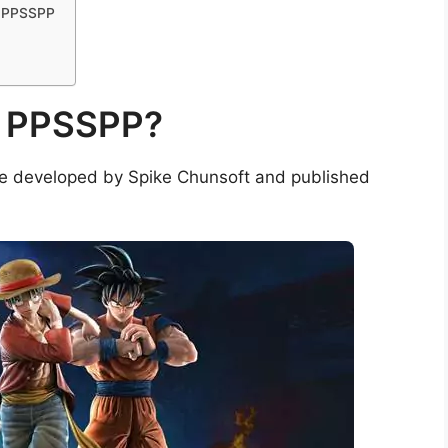
e PPSSPP
e PPSSPP?
me developed by Spike Chunsoft and published