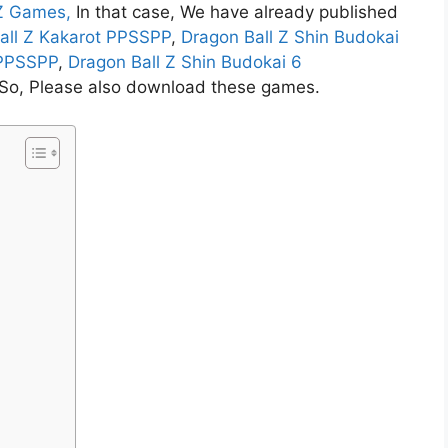
 Z Games,
In that case,
We have already published
all Z Kakarot PPSSPP
,
Dragon Ball Z Shin Budokai
 PPSSPP
,
Dragon Ball Z Shin Budokai 6
. So, Please also download these games.