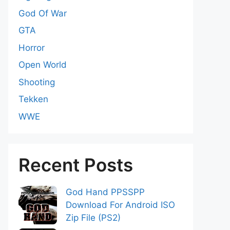
God Of War
GTA
Horror
Open World
Shooting
Tekken
WWE
Recent Posts
God Hand PPSSPP
Download For Android ISO
Zip File (PS2)