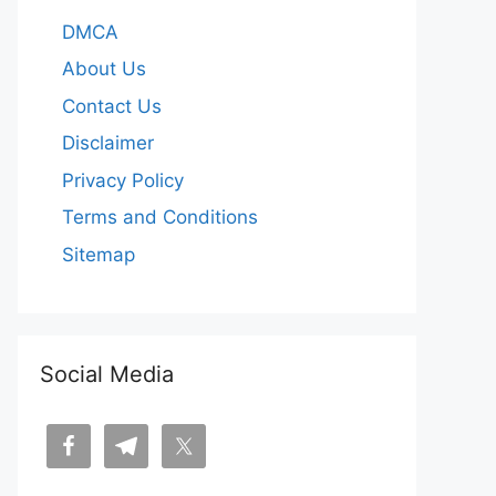
DMCA
About Us
Contact Us
Disclaimer
Privacy Policy
Terms and Conditions
Sitemap
Social Media