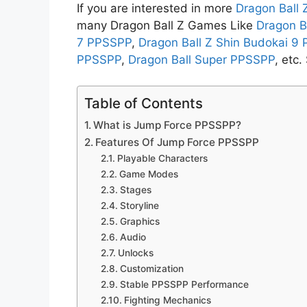
If you are interested in more
Dragon Ball
many Dragon Ball Z Games Like
Dragon B
7 PPSSPP
,
Dragon Ball Z Shin Budokai 9
PPSSPP
,
Dragon Ball Super PPSSPP
, etc
Table of Contents
What is Jump Force PPSSPP?
Features Of Jump Force PPSSPP
Playable Characters
Game Modes
Stages
Storyline
Graphics
Audio
Unlocks
Customization
Stable PPSSPP Performance
Fighting Mechanics