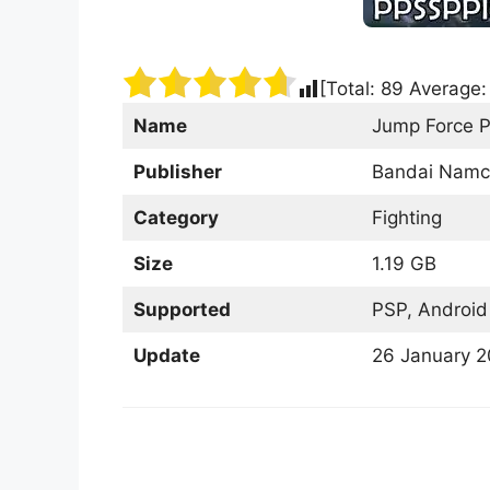
[Total:
89
Average
Name
Jump Force 
Publisher
Bandai Namc
Category
Fighting
Size
1.19 GB
Supported
PSP, Android
Update
26 January 