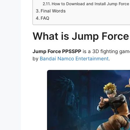
How to Download and Install Jump Forc
Final Words
FAQ
What is Jump Forc
Jump Force PPSSPP
is a 3D fighting ga
by
Bandai Namco Entertainment
.