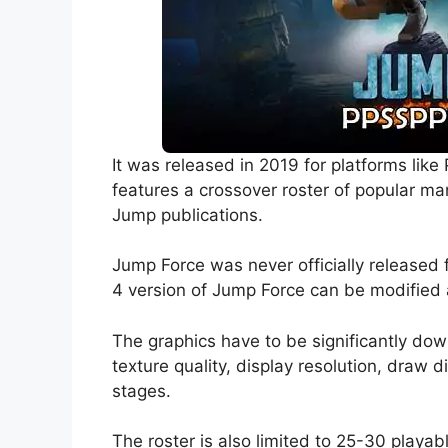
It was released in 2019 for platforms lik
features a crossover roster of popular 
Jump publications.
Jump Force was never officially released
4 version of Jump Force can be modified 
The graphics have to be significantly d
texture quality, display resolution, draw 
stages.
The roster is also limited to 25-30 playab