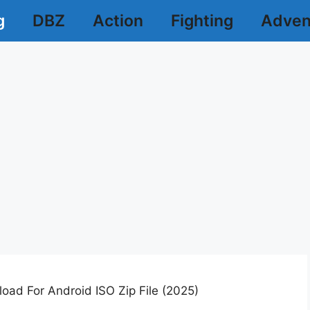
g
DBZ
Action
Fighting
Adven
ad For Android ISO Zip File (2025)