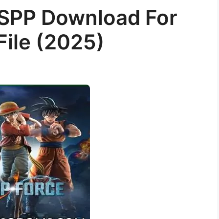
SPP Download For
File (2025)