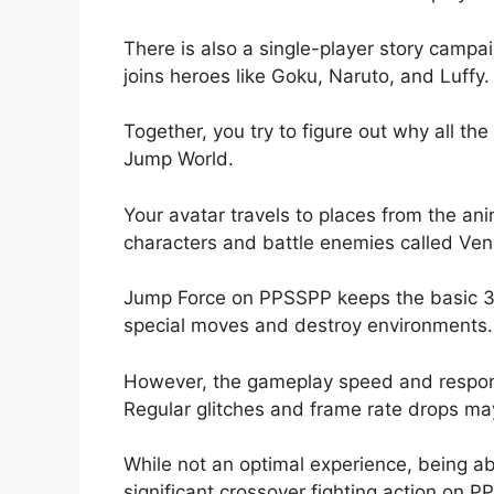
There is also a single-player story campa
joins heroes like Goku, Naruto, and Luffy.
Together, you try to figure out why all t
Jump World.
Your avatar travels to places from the a
characters and battle enemies called Ve
Jump Force on PPSSPP keeps the basic 3D
special moves and destroy environments.
However, the gameplay speed and respons
Regular glitches and frame rate drops ma
While not an optimal experience, being abl
significant crossover fighting action on 