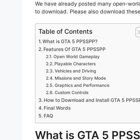
We have already posted many open-world
to download. Please also download thes
Table of Contents
What is GTA 5 PPSSPP?
Features Of GTA 5 PPSSPP
Open World Gameplay
Playable Characters
Vehicles and Driving
Missions and Story Mode
Graphics and Performance
Custom Controls
How to Download and Install GTA 5 PPSS
Final Words
FAQ
What is GTA 5 PPS