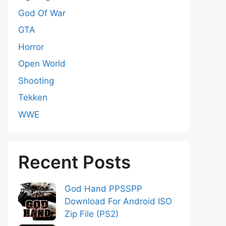
God Of War
GTA
Horror
Open World
Shooting
Tekken
WWE
Recent Posts
God Hand PPSSPP
Download For Android ISO
Zip File (PS2)