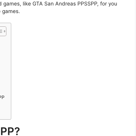
 games, like GTA San Andreas PPSSPP, for you
e games.
PP
SPP?