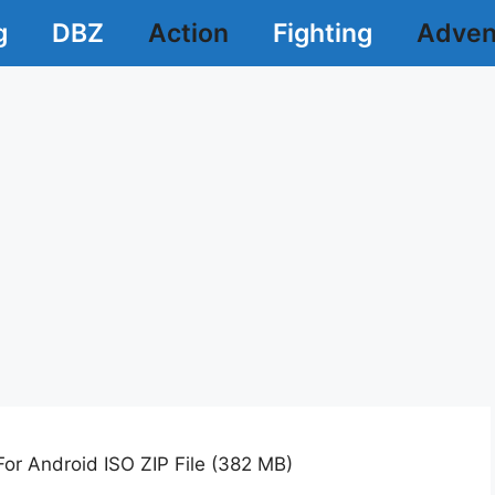
g
DBZ
Action
Fighting
Adven
r Android ISO ZIP File (382 MB)