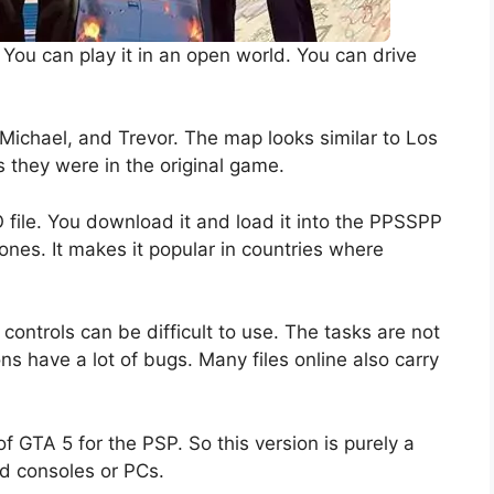
. You can play it in an open world. You can drive
, Michael, and Trevor. The map looks similar to Los
s they were in the original game.
file. You download it and load it into the PPSSPP
nes. It makes it popular in countries where
controls can be difficult to use. The tasks are not
s have a lot of bugs. Many files online also carry
 GTA 5 for the PSP. So this version is purely a
ord consoles or PCs.