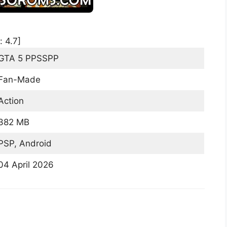
:
4.7
]
GTA 5 PPSSPP
Fan-Made
Action
382 MB
PSP, Android
04 April 2026