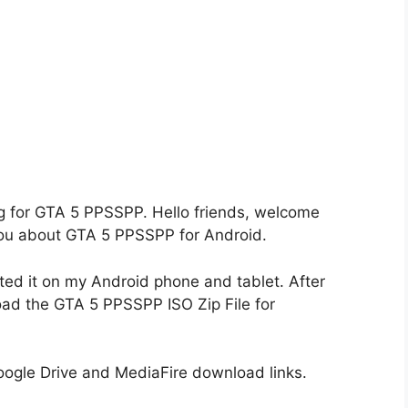
ing for GTA 5 PPSSPP. Hello friends, welcome
l you about GTA 5 PPSSPP for Android.
d it on my Android phone and tablet. After
load the GTA 5 PPSSPP ISO Zip File for
gle Drive and MediaFire download links.