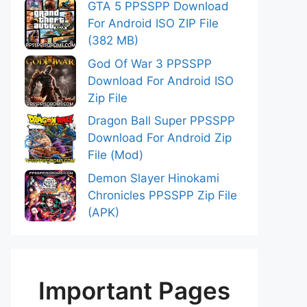
GTA 5 PPSSPP Download
For Android ISO ZIP File
(382 MB)
God Of War 3 PPSSPP
Download For Android ISO
Zip File
Dragon Ball Super PPSSPP
Download For Android Zip
File (Mod)
Demon Slayer Hinokami
Chronicles PPSSPP Zip File
(APK)
Important Pages