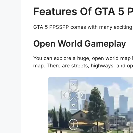
Features Of GTA 5
GTA 5 PPSSPP comes with many exciting 
Open World Gameplay
You can explore a huge, open world map
map. There are streets, highways, and ope