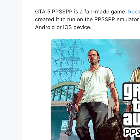
GTA 5 PPSSPP is a fan-made game.
Rock
created it to run on the PPSSPP emulato
Android or iOS device.