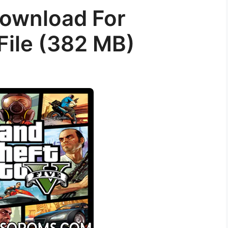
ownload For
File (382 MB)