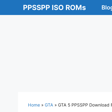
Skip
PPSSPP ISO ROMs
Blo
to
content
Home
»
GTA
»
GTA 5 PPSSPP Download Fo