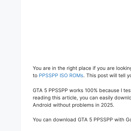
You are in the right place if you are look
to
PPSSPP ISO ROMs
. This post will tel
GTA 5 PPSSPP works 100% because I teste
reading this article, you can easily down
Android without problems in 2025.
You can download GTA 5 PPSSPP with Goo