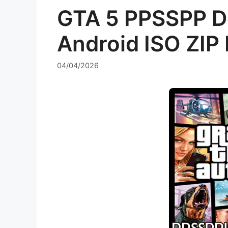
GTA 5 PPSSPP D
Android ISO ZIP 
04/04/2026