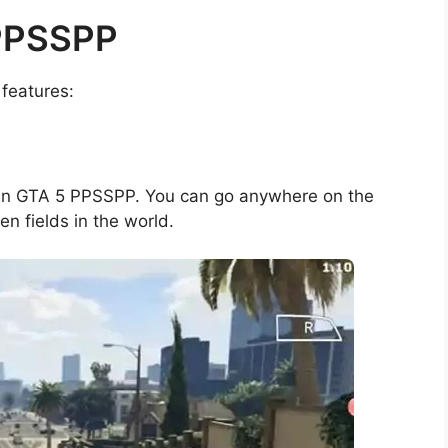
 PPSSPP
features:
 in GTA 5 PPSSPP. You can go anywhere on the
n fields in the world.