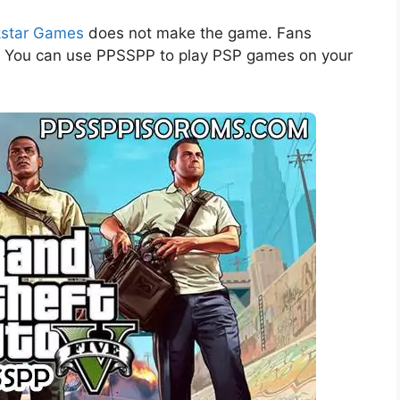
star Games
does not make the game. Fans
r. You can use PPSSPP to play PSP games on your