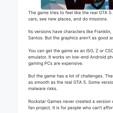
The game tries to feel like the real GTA 5
cars, see new places, and do missions.
Its versions have characters like Franklin
Santos. But the graphics aren’t as good a
You can get the game as an ISO, Z or CSO 
emulator. It works on low-end Android pho
gaming PCs are expensive.
But the game has a lot of challenges. The 
as smooth as the real GTA 5. Some version
malware risks.
Rockstar Games never created a version of
fan project. It is for people who can’t aff