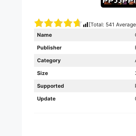
[Total:
541
Average
Name
Publisher
Category
Size
Supported
Update