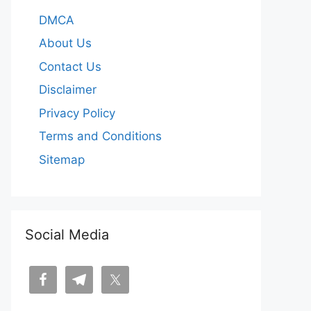
DMCA
About Us
Contact Us
Disclaimer
Privacy Policy
Terms and Conditions
Sitemap
Social Media