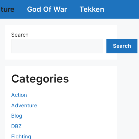
ture
God Of War
Tekken
Search
Search
Categories
Action
Adventure
Blog
DBZ
Fighting