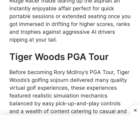
Ridge Racer made tearing up the asphalt an
instantly enjoyable affair perfect for quick
portable sessions or extended seating once you
got immersed in drifting for higher scores, ranks
and trophies against aggressive AI drivers
nipping at your tail.
Tiger Woods PGA Tour
Before becoming Rory McIlroy’s PGA Tour, Tiger
Woods’s golfing sojourn delivered many quality
virtual golf experiences, these experiences
featured realistic simulation mechanics
balanced by easy pick-up-and-play controls
and a wealth of content catering to casual and
seasoned golf fans.