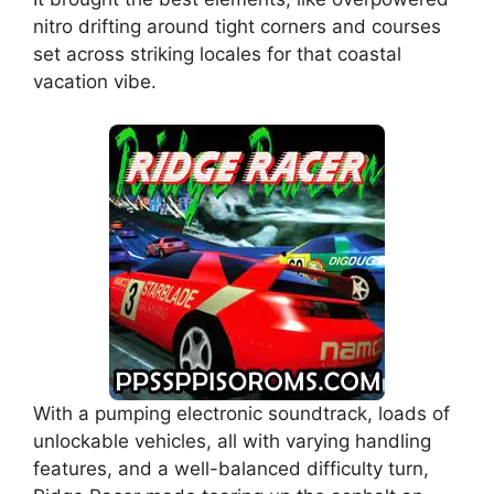
nitro drifting around tight corners and courses
set across striking locales for that coastal
vacation vibe.
With a pumping electronic soundtrack, loads of
unlockable vehicles, all with varying handling
features, and a well-balanced difficulty turn,