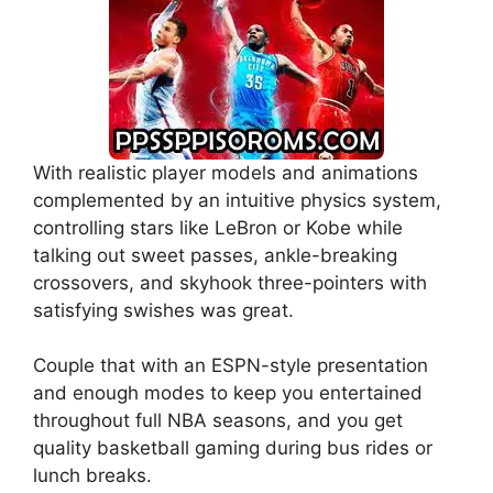
With realistic player models and animations
complemented by an intuitive physics system,
controlling stars like LeBron or Kobe while
talking out sweet passes, ankle-breaking
crossovers, and skyhook three-pointers with
satisfying swishes was great.
Couple that with an ESPN-style presentation
and enough modes to keep you entertained
throughout full NBA seasons, and you get
quality basketball gaming during bus rides or
lunch breaks.