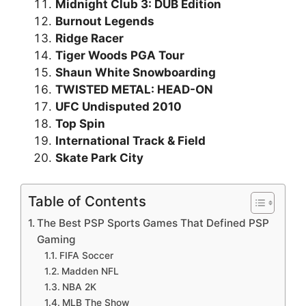
Midnight Club 3: DUB Edition
Burnout Legends
Ridge Racer
Tiger Woods PGA Tour
Shaun White Snowboarding
TWISTED METAL: HEAD-ON
UFC Undisputed 2010
Top Spin
International Track & Field
Skate Park City
Table of Contents
The Best PSP Sports Games That Defined PSP
Gaming
FIFA Soccer
Madden NFL
NBA 2K
MLB The Show