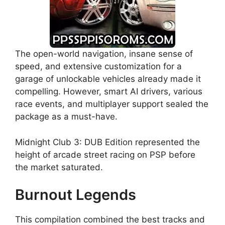
The open-world navigation, insane sense of
speed, and extensive customization for a
garage of unlockable vehicles already made it
compelling. However, smart AI drivers, various
race events, and multiplayer support sealed the
package as a must-have.
Midnight Club 3: DUB Edition represented the
height of arcade street racing on PSP before
the market saturated.
Burnout Legends
This compilation combined the best tracks and