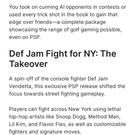
You took on cunning AI opponents in contests or
used every trick shot in the book to gain that
edge over friends—a complete package
showcasing the range of golf gaming possible,
even on PSP.
Def Jam Fight for NY: The
Takeover
A spin-off of the console fighter Def Jam
Vendetta, this exclusive PSP release shifted the
focus towards street fighting gameplay.
Players can fight across New York using lethal
hip-hop artists like Snoop Dogg, Method Man,
Lil Kim, and Flavor Flav, as well as customizable
fighters and signature moves.