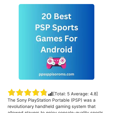
[Total:
5
Average:
4.8
]
The Sony PlayStation Portable (PSP) was a
revolutionary handheld gaming system that
allowed players to enjoy console-quality sports