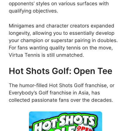
opponents’ styles on various surfaces with
qualifying objectives.
Minigames and character creators expanded
longevity, allowing you to essentially develop
your champion or superstar pairing in doubles.
For fans wanting quality tennis on the move,
Virtua Tennis is still unmatched.
Hot Shots Golf: Open Tee
The humor-filled Hot Shots Golf franchise, or
Everybody’s Golf franchise in Asia, has
collected passionate fans over the decades.