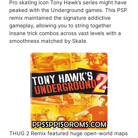
Pro skating icon Tony Hawk’s series might have
peaked with the Underground games. This PSP
remix maintained the signature addictive
gameplay, allowing you to string together
insane trick combos across vast levels with a
smoothness matched by Skate.
THUG 2 Remix featured huge open-world maps