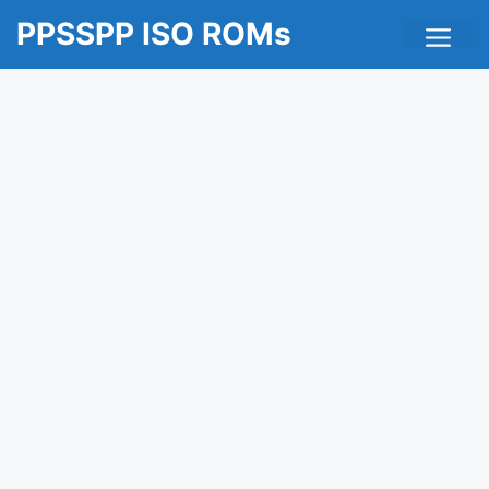
Skip
Me
PPSSPP ISO ROMs
to
content