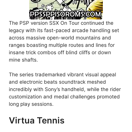
The PSP version SSX On Tour continued the
legacy with its fast-paced arcade handling set
across massive open-world mountains and
ranges boasting multiple routes and lines for
insane trick combos off blind cliffs or down
mine shafts.
The series trademarked vibrant visual appeal
and electronic beats soundtrack meshed
incredibly with Sony’s handheld, while the rider
customization and medal challenges promoted
long play sessions.
Virtua Tennis