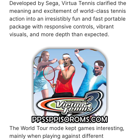
Developed by Sega, Virtua Tennis clarified the
meaning and excitement of world-class tennis
action into an irresistibly fun and fast portable
package with responsive controls, vibrant
visuals, and more depth than expected.
The World Tour mode kept games interesting,
mainly when playing against different