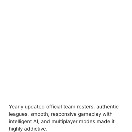
Yearly updated official team rosters, authentic
leagues, smooth, responsive gameplay with
intelligent AI, and multiplayer modes made it
highly addictive.