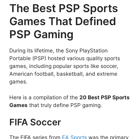
The Best PSP Sports
Games That Defined
PSP Gaming
During its lifetime, the Sony PlayStation
Portable (PSP) hosted various quality sports
games, including popular sports like soccer,
American football, basketball, and extreme
games.
Here is a compilation of the
20 Best PSP Sports
Games
that truly define PSP gaming.
FIFA Soccer
The FIFA series from
EA Sports
was the primary