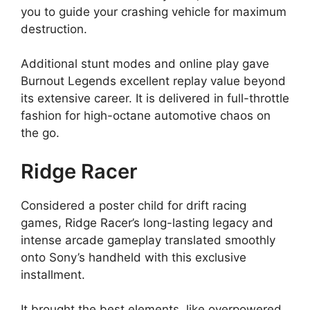
you to guide your crashing vehicle for maximum
destruction.
Additional stunt modes and online play gave
Burnout Legends excellent replay value beyond
its extensive career. It is delivered in full-throttle
fashion for high-octane automotive chaos on
the go.
Ridge Racer
Considered a poster child for drift racing
games, Ridge Racer’s long-lasting legacy and
intense arcade gameplay translated smoothly
onto Sony’s handheld with this exclusive
installment.
It brought the best elements, like overpowered