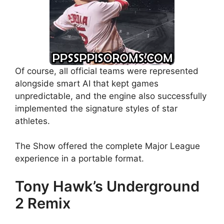
Of course, all official teams were represented
alongside smart AI that kept games
unpredictable, and the engine also successfully
implemented the signature styles of star
athletes.
The Show offered the complete Major League
experience in a portable format.
Tony Hawk’s Underground
2 Remix