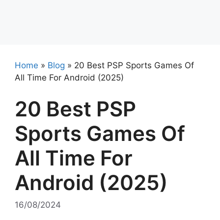
Home
»
Blog
»
20 Best PSP Sports Games Of
All Time For Android (2025)
20 Best PSP
Sports Games Of
All Time For
Android (2025)
16/08/2024