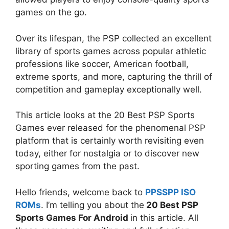
games on the go.
Over its lifespan, the PSP collected an excellent
library of sports games across popular athletic
professions like soccer, American football,
extreme sports, and more, capturing the thrill of
competition and gameplay exceptionally well.
This article looks at the 20 Best PSP Sports
Games ever released for the phenomenal PSP
platform that is certainly worth revisiting even
today, either for nostalgia or to discover new
sporting games from the past.
Hello friends, welcome back to
PPSSPP ISO
ROMs
.
I’m telling you about the
20 Best PSP
Sports Games For Android
in this article
. All