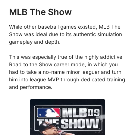
MLB The Show
While other baseball games existed, MLB The
Show was ideal due to its authentic simulation
gameplay and depth.
This was especially true of the highly addictive
Road to the Show career mode, in which you
had to take a no-name minor leaguer and turn
him into league MVP through dedicated training
and performance.