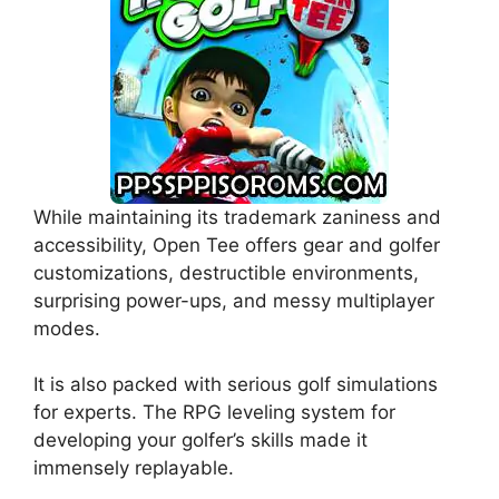
While maintaining its trademark zaniness and
accessibility, Open Tee offers gear and golfer
customizations, destructible environments,
surprising power-ups, and messy multiplayer
modes.
It is also packed with serious golf simulations
for experts. The RPG leveling system for
developing your golfer’s skills made it
immensely replayable.