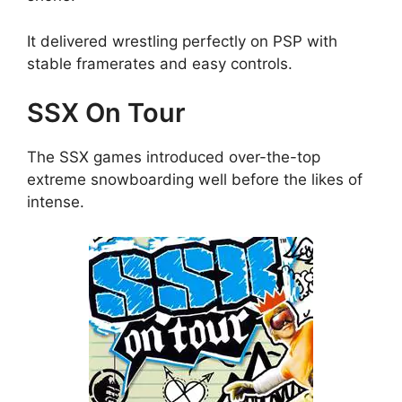
It delivered wrestling perfectly on PSP with
stable framerates and easy controls.
SSX On Tour
The SSX games introduced over-the-top
extreme snowboarding well before the likes of
intense.