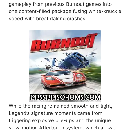
gameplay from previous Burnout games into
one content-filled package fusing white-knuckle
speed with breathtaking crashes.
While the racing remained smooth and tight,
Legend’s signature moments came from
triggering explosive pile-ups and the unique
slow-motion Aftertouch system, which allowed