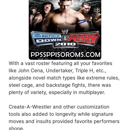
With a vast roster featuring all your favorites
like John Cena, Undertaker, Triple H, etc.,
alongside novel match types like extreme rules,
steel cage, and backstage fights, there was
plenty of variety, especially in multiplayer.
Create-A-Wrestler and other customization
tools also added to longevity while signature
moves and insults provided favorite performers
shone.