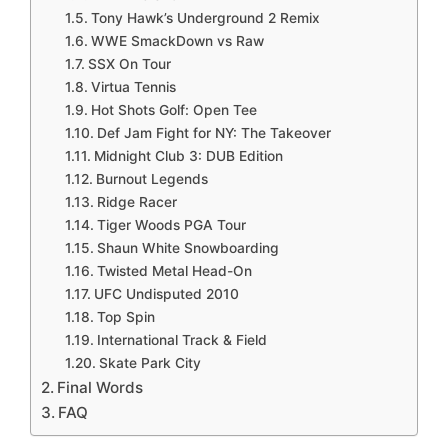
Tony Hawk’s Underground 2 Remix
WWE SmackDown vs Raw
SSX On Tour
Virtua Tennis
Hot Shots Golf: Open Tee
Def Jam Fight for NY: The Takeover
Midnight Club 3: DUB Edition
Burnout Legends
Ridge Racer
Tiger Woods PGA Tour
Shaun White Snowboarding
Twisted Metal Head-On
UFC Undisputed 2010
Top Spin
International Track & Field
Skate Park City
Final Words
FAQ