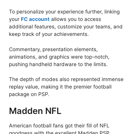
To personalize your experience further, linking
your
FC account
allows you to access
additional features, customize your teams, and
keep track of your achievements.
Commentary, presentation elements,
animations, and graphics were top-notch,
pushing handheld hardware to the limits.
The depth of modes also represented immense
replay value, making it the premier football
package on PSP.
Madden NFL
American football fans got their fill of NFL
goodness with the excellent Madden PSP