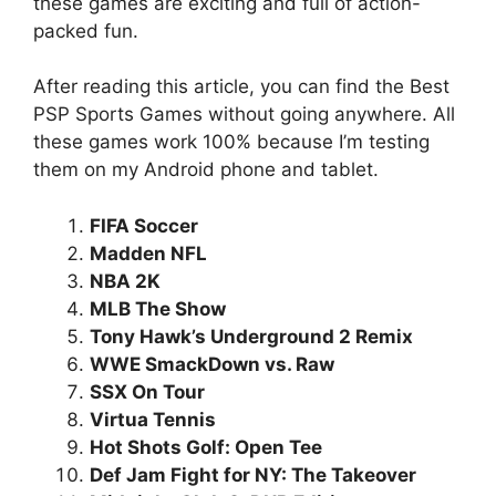
these games are exciting and full of action-
packed fun.
After reading this article, you can find the Best
PSP Sports Games without going anywhere. All
these games work 100% because I’m testing
them on my Android phone and tablet.
FIFA Soccer
Madden NFL
NBA 2K
MLB The Show
Tony Hawk’s Underground 2 Remix
WWE SmackDown vs. Raw
SSX On Tour
Virtua Tennis
Hot Shots Golf: Open Tee
Def Jam Fight for NY: The Takeover