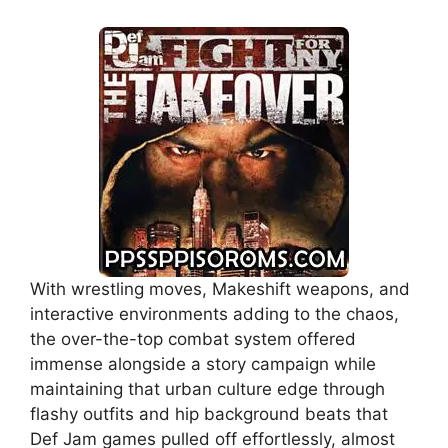
With wrestling moves, Makeshift weapons, and
interactive environments adding to the chaos,
the over-the-top combat system offered
immense alongside a story campaign while
maintaining that urban culture edge through
flashy outfits and hip background beats that
Def Jam games pulled off effortlessly, almost