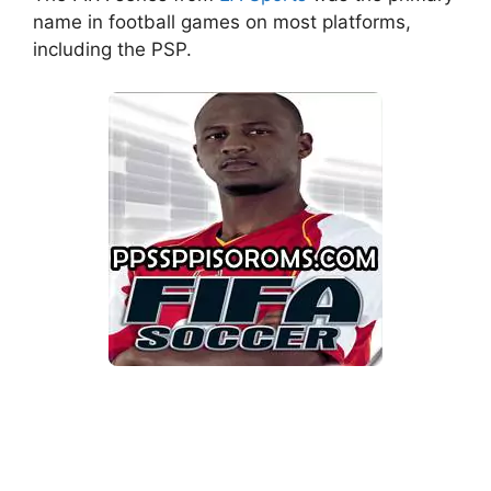
name in football games on most platforms,
including the PSP.