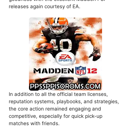
releases again courtesy of EA.
In addition to all the official team licenses,
reputation systems, playbooks, and strategies,
the core action remained engaging and
competitive, especially for quick pick-up
matches with friends.