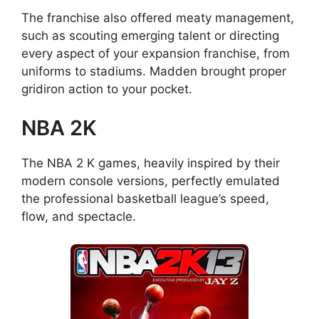
The franchise also offered meaty management,
such as scouting emerging talent or directing
every aspect of your expansion franchise, from
uniforms to stadiums. Madden brought proper
gridiron action to your pocket.
NBA 2K
The NBA 2 K games, heavily inspired by their
modern console versions, perfectly emulated
the professional basketball league’s speed,
flow, and spectacle.