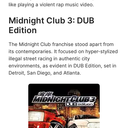
like playing a violent rap music video.
Midnight Club 3: DUB
Edition
The Midnight Club franchise stood apart from
its contemporaries. It focused on hyper-stylized
illegal street racing in authentic city
environments, as evident in DUB Edition, set in
Detroit, San Diego, and Atlanta.