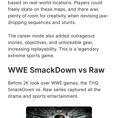
based on real-world locations. Players could
freely skate on these maps, and there was
plenty of room for creativity when devising jaw-
dropping sequences and stunts.
The career mode also added outrageous
stories, objectives, and unlockable gear,
increasing replayability. This is a legendary
extreme sports game.
WWE SmackDown vs Raw
Before 2K took over WWE games, the THQ
SmackDown vs. Raw series captured all the
drama and sports entertainment.